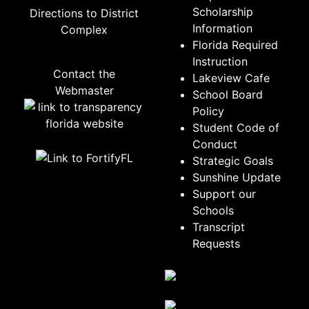
Scholarship
Directions to District
Information
Complex
Florida Required
Instruction
Contact the
Lakeview Cafe
Webmaster
School Board
Policy
Student Code of
Conduct
Strategic Goals
Sunshine Update
Support our
Schools
Transcript
Requests