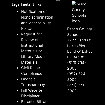
Legal Footer Links
Notification of
Nondiscrimination
and Accessibility
Policy
Pasco County
Request for
Schools
Review of
7227 Land O'
Instructional
Lakes Blvd.
Materials or
Land O' Lakes,
Library Media
FL 34638
Materials
(813) 794-
Civil Rights
2000
Compliance
(352) 524-
Financial
2000
Transparency
(727) 774-
Full Website
2000
Disclaimer
Parents' Bill of