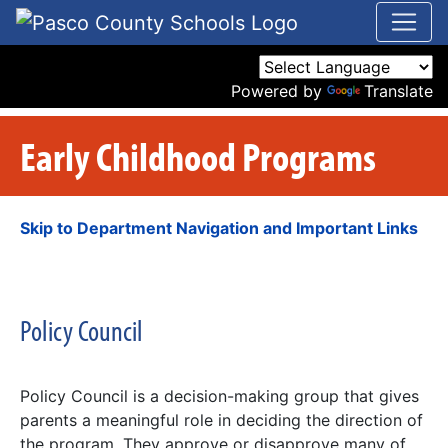
Powered by
Translate
Early Childhood Programs
Skip to Department Navigation and Important Links
Policy Council
Policy Council is a decision-making group that gives
parents a meaningful role in deciding the direction of
the program. They approve or disapprove many of