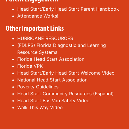
Head Start/Early Head Start Parent Handbook
Attendance Works!
Other Important Links
HURRICANE RESOURCES
(FDLRS) Florida Diagnostic and Learning
Resource Systems
Florida Head Start Association
Florida VPK
Head Start/Early Head Start Welcome Video
National Head Start Association
Poverty Guidelines
Head Start Community Resources
(Espanol)
Head Start Bus Van Safety Video
Walk This Way Video