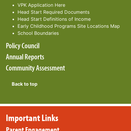
VPK Application Here
Head Start Required Documents
Head Start Definitions of Income
Early Childhood Programs S
ite Locations Map
School Boundaries
Policy Council
Annual Reports
Community Assessment
Back to top
Important Links
Parent Engagement