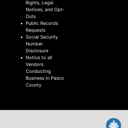
Rights, Legal
Notices, and Opt-
Outs
Public Records
Requests
Social Security
Number
Disclosure
Notice to all
Vendors
Conducting
Business in Pasco
County