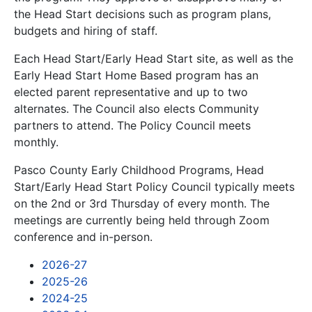
the Head Start decisions such as program plans,
budgets and hiring of staff.
Each Head Start/Early Head Start site, as well as the
Early Head Start Home Based program has an
elected parent representative and up to two
alternates. The Council also elects Community
partners to attend. The Policy Council meets
monthly.
Pasco County Early Childhood Programs, Head
Start/Early Head Start Policy Council typically meets
on the 2nd or 3rd Thursday of every month. The
meetings are currently being held through Zoom
conference and in-person.
2026-27
2025-26
2024-25