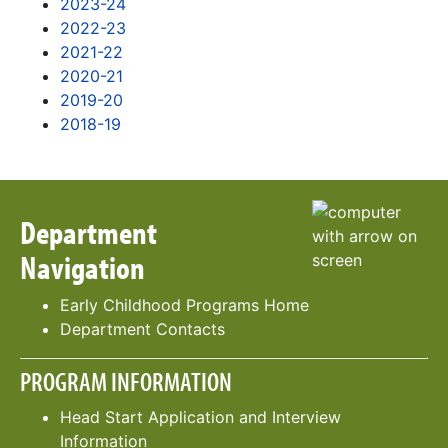
2023-24
2022-23
2021-22
2020-21
2019-20
2018-19
Department
Navigation
Early Childhood Programs Home
Department Contacts
PROGRAM INFORMATION
Head Start Application and Interview
Information