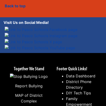
Back to top
Visit Us on Social Media!
Together We Stand
Footer Quick Links!
Data Dashboard
District Phone
Report Bullying
Directory
DIY Tech Tips
MAP of District
Family
Complex
Empowerment