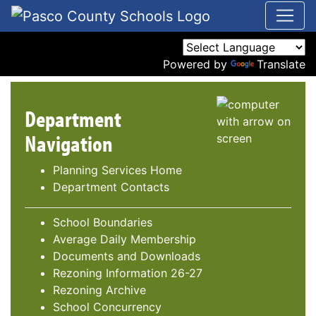
Powered by
Translate
Department
Navigation
Planning Services Home
Department Contacts
School Boundaries
Average Daily Membership
Documents and Downloads
Rezoning Information 26-27
Rezoning Archive
School Concurrency