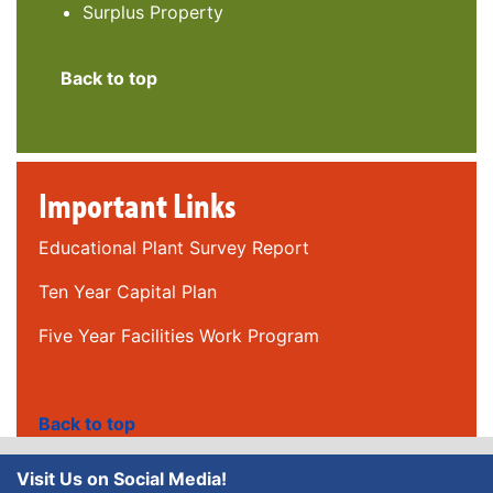
Surplus Property
Back to top
Important Links
Educational Plant Survey Report
Ten Year Capital Plan
Five Year Facilities Work Program
Back to top
Visit Us on Social Media!