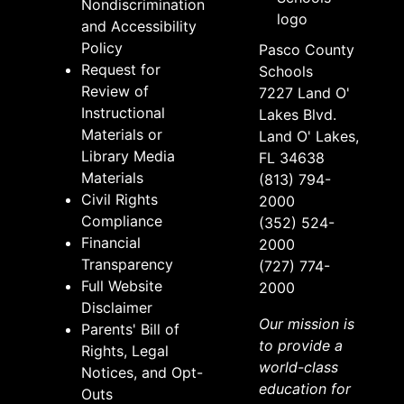
Nondiscrimination
and Accessibility
Policy
Pasco County
Request for
Schools
Review of
7227 Land O'
Instructional
Lakes Blvd.
Materials or
Land O' Lakes,
Library Media
FL 34638
Materials
(813) 794-
Civil Rights
2000
Compliance
(352) 524-
Financial
2000
Transparency
(727) 774-
Full Website
2000
Disclaimer
Our mission is
Parents' Bill of
to provide a
Rights, Legal
world-class
Notices, and Opt-
education for
Outs