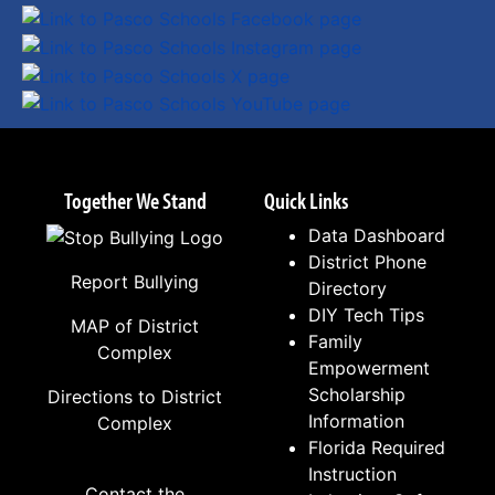
Together We Stand
Quick Links
Data Dashboard
District Phone
Report Bullying
Directory
DIY Tech Tips
MAP of District
Family
Complex
Empowerment
Scholarship
Directions to District
Information
Complex
Florida Required
Instruction
Contact the