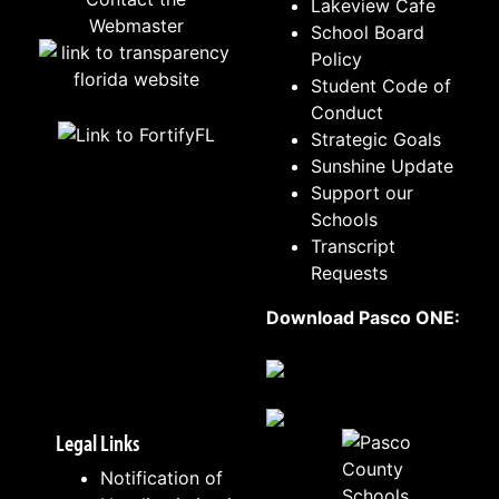
Lakeview Cafe
Webmaster
School Board
Policy
Student Code of
Conduct
Strategic Goals
Sunshine Update
Support our
Schools
Transcript
Requests
Download Pasco ONE:
Legal Links
Notification of