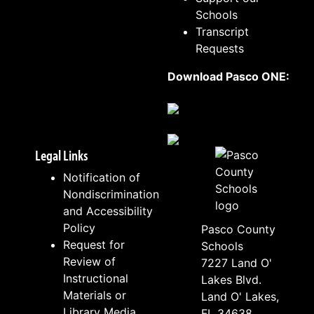
Schools
Transcript
Requests
Download Pasco ONE:
Legal Links
Notification of
Nondiscrimination
and Accessibility
Policy
Pasco County
Request for
Schools
Review of
7227 Land O'
Instructional
Lakes Blvd.
Materials or
Land O' Lakes,
Library Media
FL 34638