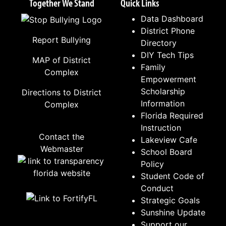
Together We Stand
Quick Links
Data Dashboard
District Phone
Report Bullying
Directory
DIY Tech Tips
MAP of District
Family
Complex
Empowerment
Scholarship
Directions to District
Information
Complex
Florida Required
Instruction
Contact the
Lakeview Cafe
Webmaster
School Board
Policy
Student Code of
Conduct
Strategic Goals
Sunshine Update
Support our