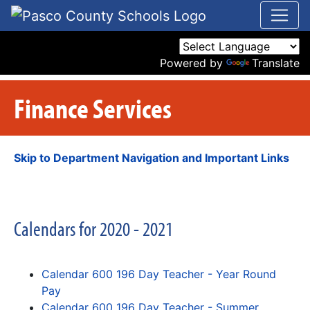
Powered by
Translate
Finance Services
Skip to Department Navigation and Important Links
Calendars for 2020 - 2021
Calendar 600 196 Day Teacher - Year Round
Pay
Calendar 600 196 Day Teacher - Summer