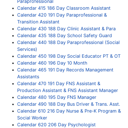
Paraprofessional
Calendar 415 186 Day Classroom Assistant
Calendar 420 191 Day Paraprofessional &
Transition Assistant
Calendar 430 188 Day Clinic Assistant & Para
Calendar 435 188 Day School Safety Guard
Calendar 440 188 Day Paraprofessional (Social
Services)
Calendar 450 198 Day Social Educator PT & OT
Calendar 460 196 Day 10 Month
Calendar 465 191 Day Records Management
Assistants
Calendar 470 191 Day FNS Assistant &
Production Assistant & FNS Assistant Manager
Calendar 480 195 Day FNS Manager
Calendar 490 188 Day Bus Driver & Trans. Asst.
Calendar 610 216 Day Nurse & Pre-K Program &
Social Worker
Calendar 620 206 Day Psychologist