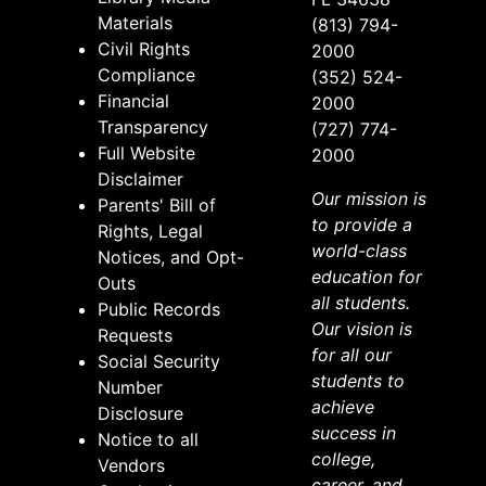
Materials
(813) 794-
Civil Rights
2000
Compliance
(352) 524-
Financial
2000
Transparency
(727) 774-
Full Website
2000
Disclaimer
Our mission is
Parents' Bill of
to provide a
Rights, Legal
world-class
Notices, and Opt-
education for
Outs
all students.
Public Records
Our vision is
Requests
for all our
Social Security
students to
Number
achieve
Disclosure
success in
Notice to all
college,
Vendors
career, and