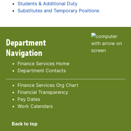
Students & Additional Duty
Substitutes and Temporary Positions
Department
Navigation
Finance Services Home
Department Contacts
Finance Services Org Chart
Financial Transparency
Pay Dates
Work Calendars
Back to top