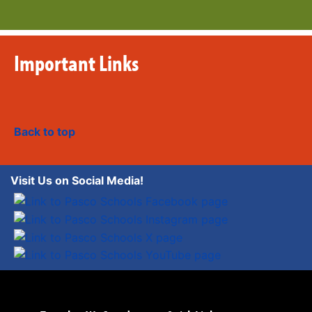
Important Links
Back to top
Visit Us on Social Media!