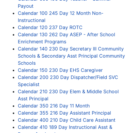
Payout
Calendar 100 245 Day 12 Month Non-
Instructional
Calendar 120 237 Day ROTC
Calendar 130 262 Day ASEP - After School
Enrichment Programs
Calendar 140 230 Day Secretary III Community
Schools & Secondary Asst Principal Community
Schools
Calendar 150 230 Day EHS Caregiver
Calendar 200 230 Day Dispatcher/Field SVC
Specialist
Calendar 210 230 Day Elem & Middle School
Asst Principal
Calendar 350 216 Day 11 Month
Calendar 355 216 Day Assistant Principal
Calendar 400 210 Day Child Care Assistant
Calendar 410 189 Day Instructional Asst &